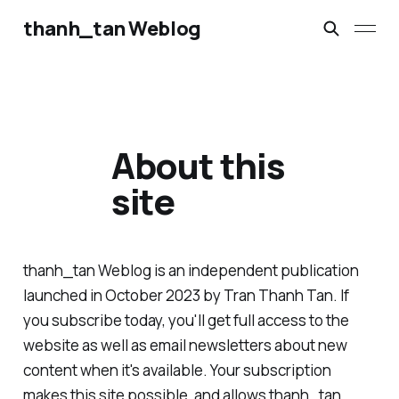
thanh_tan Weblog
About this
site
thanh_tan Weblog is an independent publication
launched in October 2023 by Tran Thanh Tan. If
you subscribe today, you'll get full access to the
website as well as email newsletters about new
content when it's available. Your subscription
makes this site possible, and allows thanh_tan