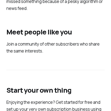
missed something because of a pesky algorithm or
news feed.
Meet people like you
Join a community of other subscribers who share
the same interests.
Start your own thing
Enjoying the experience? Get started for free and
set up your very own subscription business using