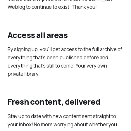
Weblog to continue to exist. Thank you!
Access all areas
By signing up, you'll get access to the full archive of
everything that's been published before and
everything that's still to come. Your very own
private library.
Fresh content, delivered
Stay up to date with new content sent straight to
your inbox! No more worrying about whether you